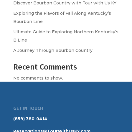
Discover Bourbon Country with Tour with Us KY
Exploring the Flavors of Fall Along Kentucky’s
Bourbon Line
Ultimate Guide to Exploring Northern Kentucky’s
B Line
A Journey Through Bourbon Country
Recent Comments
No comments to show.
GET IN TOUCH
(859) 380-0414
Reservations@TourWithUsKY.com