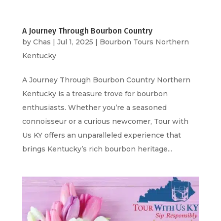
A Journey Through Bourbon Country
by
Chas
|
Jul 1, 2025
|
Bourbon Tours Northern
Kentucky
A Journey Through Bourbon Country Northern
Kentucky is a treasure trove for bourbon
enthusiasts. Whether you’re a seasoned
connoisseur or a curious newcomer, Tour with
Us KY offers an unparalleled experience that
brings Kentucky’s rich bourbon heritage...