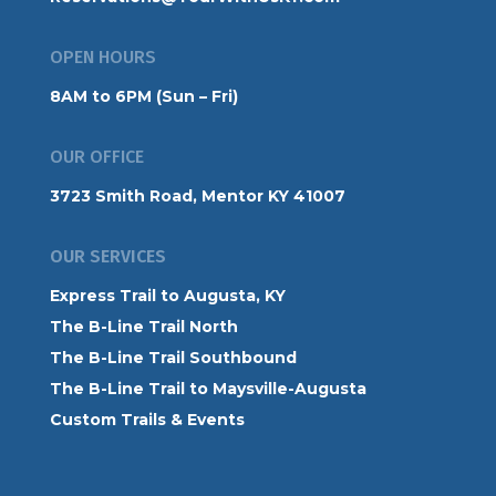
OPEN HOURS
8AM to 6PM (Sun – Fri)
OUR OFFICE
3723 Smith Road, Mentor KY 41007
OUR SERVICES
Express Trail to Augusta, KY
The B-Line Trail North
The B-Line Trail Southbound
The B-Line Trail to Maysville-Augusta
Custom Trails & Events