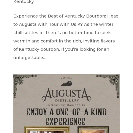
Kentucky
Experience the Best of Kentucky Bourbon: Head
to Augusta with Tour with Us KY As the winter
chill settles in, there’s no better time to seek
warmth and comfort in the rich, inviting flavors
of Kentucky bourbon. If you’re looking for an
unforgettable...