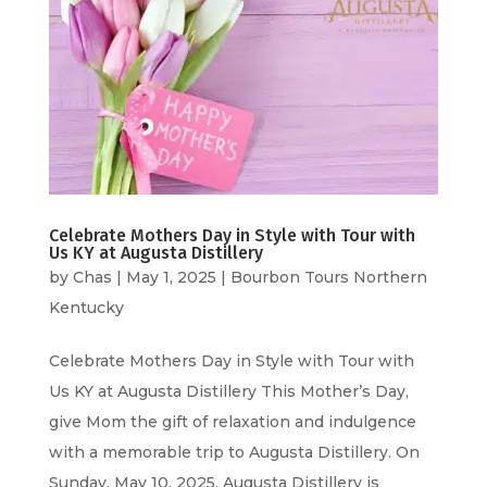
Celebrate Mothers Day in Style with Tour with
Us KY at Augusta Distillery
by
Chas
|
May 1, 2025
|
Bourbon Tours Northern
Kentucky
Celebrate Mothers Day in Style with Tour with
Us KY at Augusta Distillery This Mother’s Day,
give Mom the gift of relaxation and indulgence
with a memorable trip to Augusta Distillery. On
Sunday, May 10, 2025, Augusta Distillery is