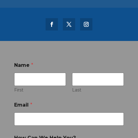
Name
*
First
Last
Email
*
How Can We Help You?