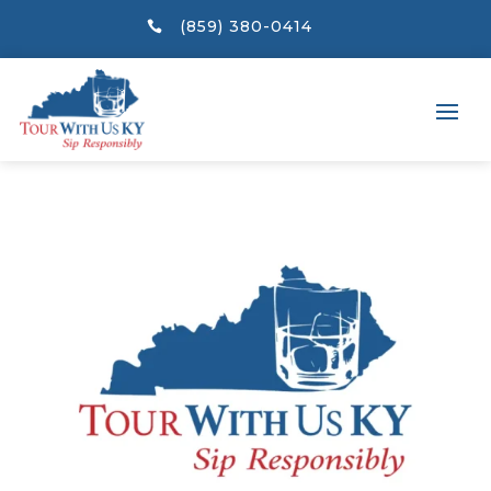
(859) 380-0414
