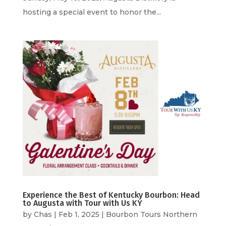
hosting a special event to honor the...
Experience the Best of Kentucky Bourbon: Head
to Augusta with Tour with Us KY
by
Chas
|
Feb 1, 2025
|
Bourbon Tours Northern