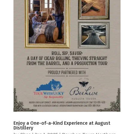
Enjoy a One-of-a-Kind Experience at August
Distillery