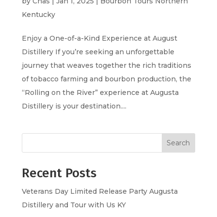
by
Chas
|
Jan 1, 2025
|
Bourbon Tours Northern
Kentucky
Enjoy a One-of-a-Kind Experience at August
Distillery If you’re seeking an unforgettable
journey that weaves together the rich traditions
of tobacco farming and bourbon production, the
“Rolling on the River” experience at Augusta
Distillery is your destination....
Search
Recent Posts
Veterans Day Limited Release Party Augusta
Distillery and Tour with Us KY