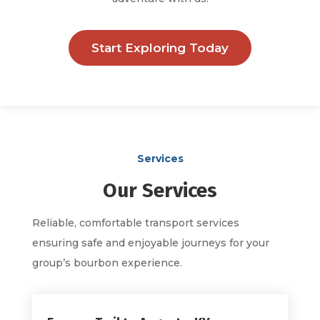
Start Exploring Today
Services
Our Services
Reliable, comfortable transport services
ensuring safe and enjoyable journeys for your
group’s bourbon experience.