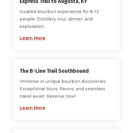
Express Trail to Augusta, KY
Curated bourbon experience for 8-12
people. Distillery tour, dinner, and
exploration.
Learn More
The B-Line Trail Southbound
Immerse in unique bourbon discoveries.
Exceptional tours, flavors, and seamless
travel await. Reserve now!
Learn More