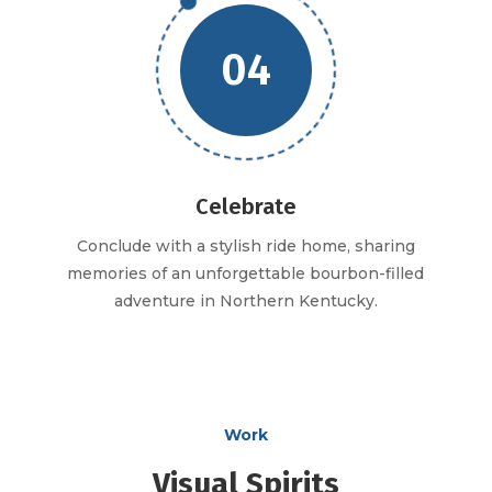
04
Celebrate
Conclude with a stylish ride home, sharing
memories of an unforgettable bourbon-filled
adventure in Northern Kentucky.
Work
Visual Spirits