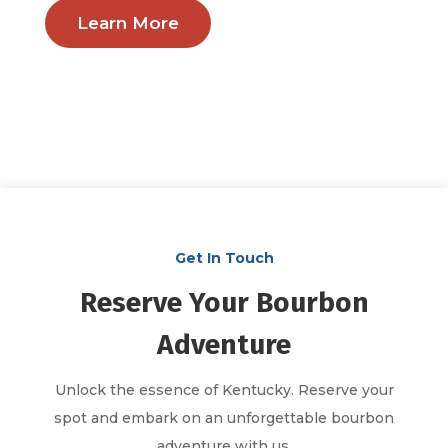
Learn More
Get In Touch
Reserve Your Bourbon
Adventure
Unlock the essence of Kentucky. Reserve your
spot and embark on an unforgettable bourbon
adventure with us.