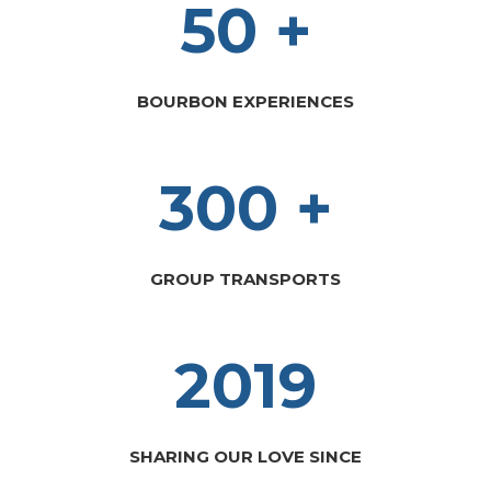
50 +
BOURBON EXPERIENCES
300 +
GROUP TRANSPORTS
2019
SHARING OUR LOVE SINCE