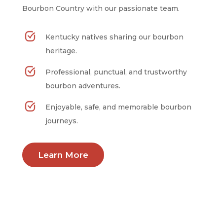
Bourbon Country with our passionate team.
Kentucky natives sharing our bourbon
heritage.
Professional, punctual, and trustworthy
bourbon adventures.
Enjoyable, safe, and memorable bourbon
journeys.
Learn More