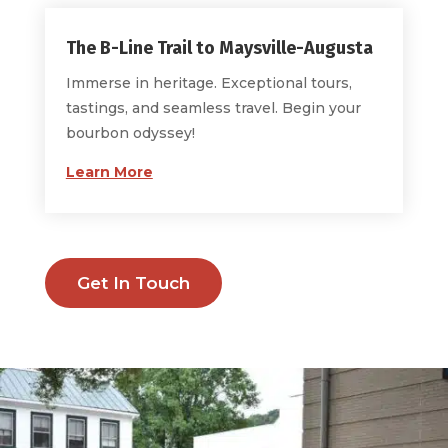
The B-Line Trail to Maysville-Augusta
Immerse in heritage. Exceptional tours,
tastings, and seamless travel. Begin your
bourbon odyssey!
Learn More
Get In Touch