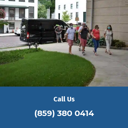
Call Us
(859) 380 0414