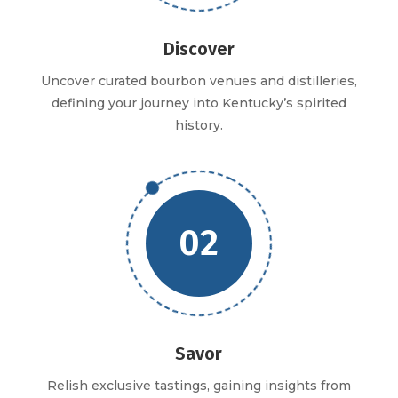
Discover
Uncover curated bourbon venues and distilleries,
defining your journey into Kentucky’s spirited
history.
02
Savor
Relish exclusive tastings, gaining insights from