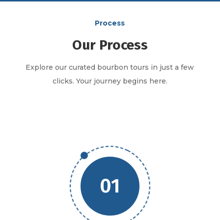
Process
Our Process
Explore our curated bourbon tours in just a few
clicks. Your journey begins here.
01