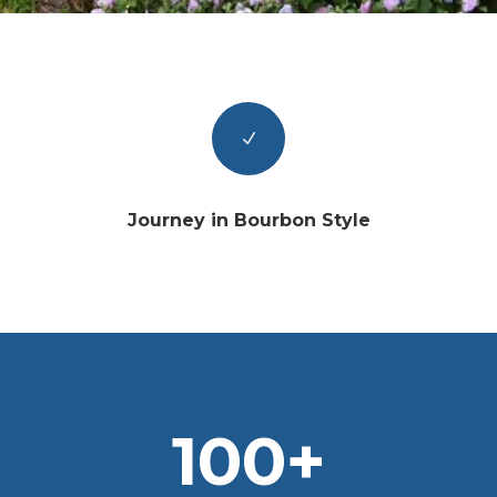
N
Journey in Bourbon Style
100+