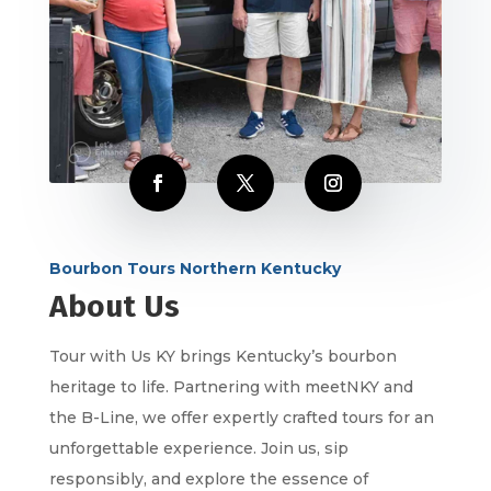
Bourbon Tours Northern Kentucky
About Us
Tour with Us KY brings Kentucky’s bourbon
heritage to life. Partnering with meetNKY and
the B-Line, we offer expertly crafted tours for an
unforgettable experience. Join us, sip
responsibly, and explore the essence of