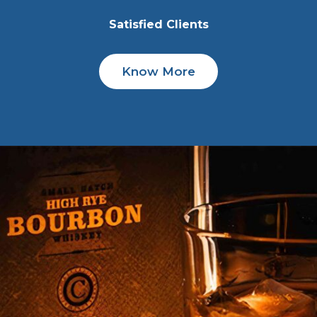
Satisfied Clients
Know More