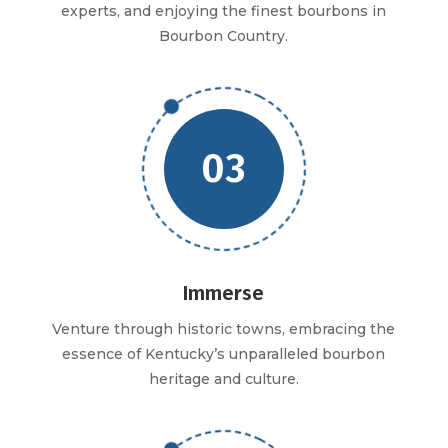
experts, and enjoying the finest bourbons in
Bourbon Country.
03
Immerse
Venture through historic towns, embracing the
essence of Kentucky’s unparalleled bourbon
heritage and culture.