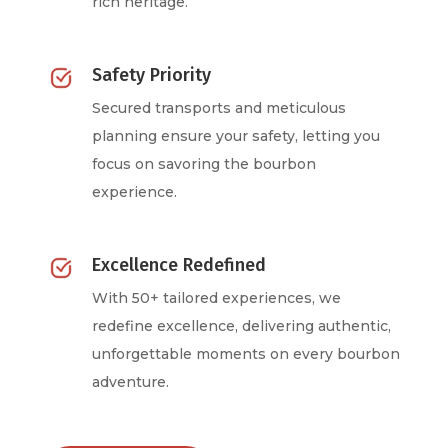
rich heritage.
Safety Priority
Secured transports and meticulous
planning ensure your safety, letting you
focus on savoring the bourbon
experience.
Excellence Redefined
With 50+ tailored experiences, we
redefine excellence, delivering authentic,
unforgettable moments on every bourbon
adventure.