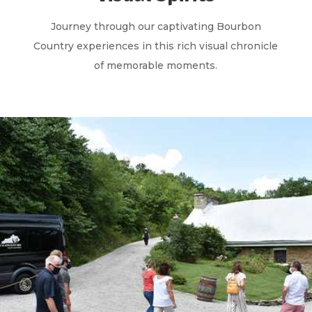
Journey through our captivating Bourbon
Country experiences in this rich visual chronicle
of memorable moments.