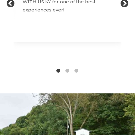
WITH US KY for one of the best
experiences ever!