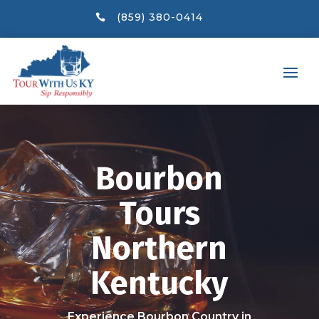
(859) 380-0414

Bourbon
Tours
Northern
Kentucky
Experience Bourbon Country in