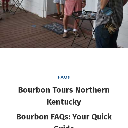
FAQs
Bourbon Tours Northern
Kentucky
Bourbon FAQs: Your Quick