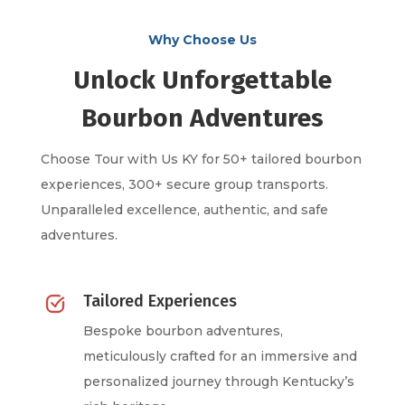
Why Choose Us
Unlock Unforgettable
Bourbon Adventures
Choose Tour with Us KY for 50+ tailored bourbon
experiences, 300+ secure group transports.
Unparalleled excellence, authentic, and safe
adventures.
Tailored Experiences
Bespoke bourbon adventures,
meticulously crafted for an immersive and
personalized journey through Kentucky’s