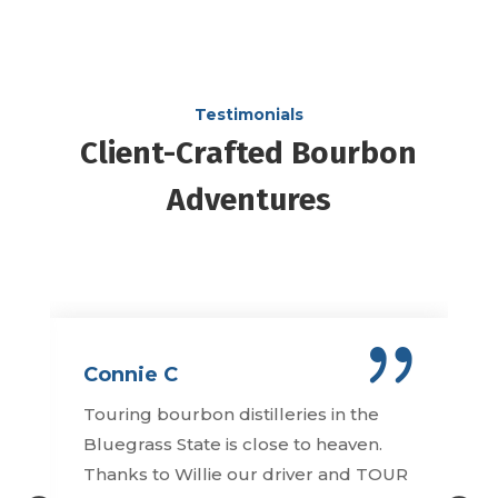
Testimonials
Client-Crafted Bourbon
Adventures
Connie C
Touring bourbon distilleries in the
Bluegrass State is close to heaven.
Thanks to Willie our driver and TOUR