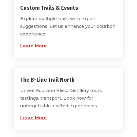
Custom Trails & Events
Explore multiple trails with expert
suggestions. Let us enhance your bourbon
experience.
Learn More
The B-Line Trail North
Unveil Bourbon Bliss: Distillery tours,
tastings, transport. Book now for
unforgettable, crafted experiences.
Learn More