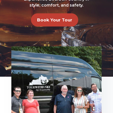
style, comfort, and safety.
Book Your Tour