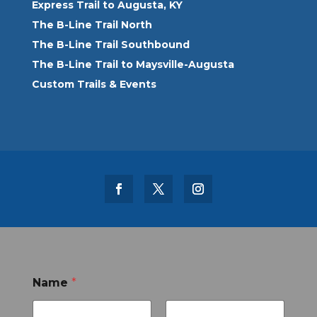
Express Trail to Augusta, KY
The B-Line Trail North
The B-Line Trail Southbound
The B-Line Trail to Maysville-Augusta
Custom Trails & Events
Name
*