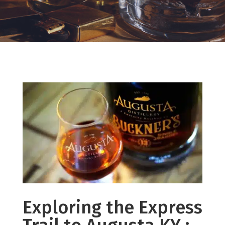
Exploring the Express