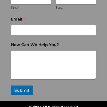
First
Last
Email
*
How Can We Help You?
Submit