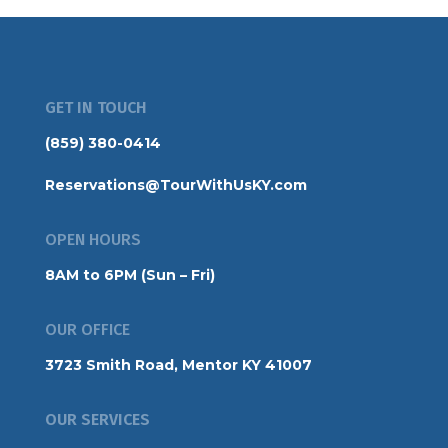
GET IN TOUCH
(859) 380-0414
Reservations@TourWithUsKY.com
OPEN HOURS
8AM to 6PM (Sun – Fri)
OUR OFFICE
3723 Smith Road, Mentor KY 41007
OUR SERVICES