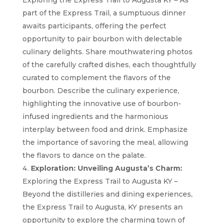
Exploring the Express Trail to Augusta KY – As
part of the Express Trail, a sumptuous dinner
awaits participants, offering the perfect
opportunity to pair bourbon with delectable
culinary delights. Share mouthwatering photos
of the carefully crafted dishes, each thoughtfully
curated to complement the flavors of the
bourbon. Describe the culinary experience,
highlighting the innovative use of bourbon-
infused ingredients and the harmonious
interplay between food and drink. Emphasize
the importance of savoring the meal, allowing
the flavors to dance on the palate.
Exploration: Unveiling Augusta’s Charm:
Exploring the Express Trail to Augusta KY –
Beyond the distilleries and dining experiences,
the Express Trail to Augusta, KY presents an
opportunity to explore the charming town of