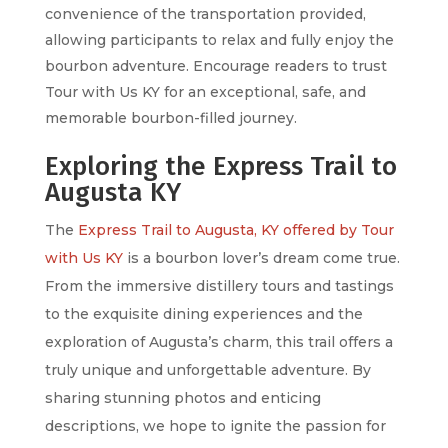
convenience of the transportation provided,
allowing participants to relax and fully enjoy the
bourbon adventure. Encourage readers to trust
Tour with Us KY for an exceptional, safe, and
memorable bourbon-filled journey.
Exploring the Express Trail to
Augusta KY
The
Express Trail to Augusta, KY offered by Tour
with Us KY
is a bourbon lover’s dream come true.
From the immersive distillery tours and tastings
to the exquisite dining experiences and the
exploration of Augusta’s charm, this trail offers a
truly unique and unforgettable adventure. By
sharing stunning photos and enticing
descriptions, we hope to ignite the passion for