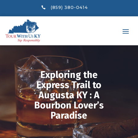
(859) 380-0414

Exploring the
Express Trail to
Augusta KY : A
Bourbon Lover’s
Paradise