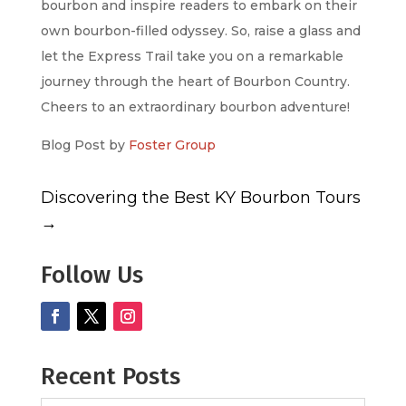
bourbon and inspire readers to embark on their
own bourbon-filled odyssey. So, raise a glass and
let the Express Trail take you on a remarkable
journey through the heart of Bourbon Country.
Cheers to an extraordinary bourbon adventure!
Blog Post by
Foster Group
Discovering the Best KY Bourbon Tours
→
Follow Us
Recent Posts