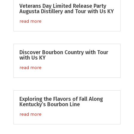
Veterans Day Limited Release Party
Augusta Distillery and Tour with Us KY
read more
Discover Bourbon Country with Tour
with Us KY
read more
Exploring the Flavors of Fall Along
Kentucky’s Bourbon Line
read more