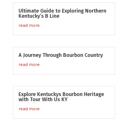
Ultimate Guide to Exploring Northern
Kentucky’s B Line
read more
A Journey Through Bourbon Country
read more
Explore Kentuckys Bourbon Heritage
with Tour With Us KY
read more