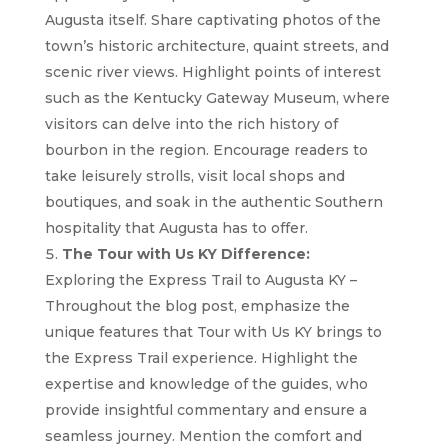
Augusta itself. Share captivating photos of the
town’s historic architecture, quaint streets, and
scenic river views. Highlight points of interest
such as the Kentucky Gateway Museum, where
visitors can delve into the rich history of
bourbon in the region. Encourage readers to
take leisurely strolls, visit local shops and
boutiques, and soak in the authentic Southern
hospitality that Augusta has to offer.
The Tour with Us KY Difference:
Exploring the Express Trail to Augusta KY –
Throughout the blog post, emphasize the
unique features that Tour with Us KY brings to
the Express Trail experience. Highlight the
expertise and knowledge of the guides, who
provide insightful commentary and ensure a
seamless journey. Mention the comfort and