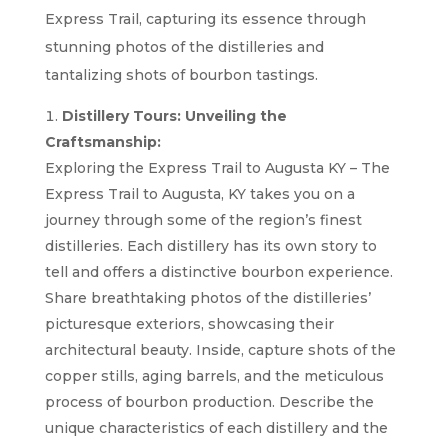
Express Trail, capturing its essence through
stunning photos of the distilleries and
tantalizing shots of bourbon tastings.
Distillery Tours: Unveiling the
Craftsmanship:
Exploring the Express Trail to Augusta KY – The
Express Trail to Augusta, KY takes you on a
journey through some of the region’s finest
distilleries. Each distillery has its own story to
tell and offers a distinctive bourbon experience.
Share breathtaking photos of the distilleries’
picturesque exteriors, showcasing their
architectural beauty. Inside, capture shots of the
copper stills, aging barrels, and the meticulous
process of bourbon production. Describe the
unique characteristics of each distillery and the