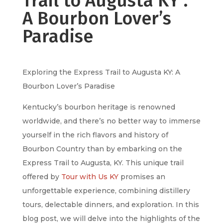
Trail to Augusta KY :
A Bourbon Lover’s
Paradise
Exploring the Express Trail to Augusta KY: A
Bourbon Lover’s Paradise
Kentucky’s bourbon heritage is renowned
worldwide, and there’s no better way to immerse
yourself in the rich flavors and history of
Bourbon Country than by embarking on the
Express Trail to Augusta, KY. This unique trail
offered by
Tour with Us KY
promises an
unforgettable experience, combining distillery
tours, delectable dinners, and exploration. In this
blog post, we will delve into the highlights of the