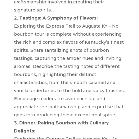
craftsmanship involved in creating their
signature spirits.
Tastings: A Symphony of Flavors:
Exploring the Express Trail to Augusta KY – No
bourbon tour is complete without experiencing
the rich and complex flavors of Kentucky’s finest
spirits. Share tantalizing shots of bourbon
tastings, capturing the amber hues and inviting
aromas. Describe the tasting notes of different
bourbons, highlighting their distinct
characteristics, from the smooth caramel and
vanilla undertones to the bold and spicy finishes.
Encourage readers to savor each sip and
appreciate the craftsmanship and expertise that
goes into producing these exceptional spirits.
Dinner: Pairing Bourbon with Culinary
Delights: