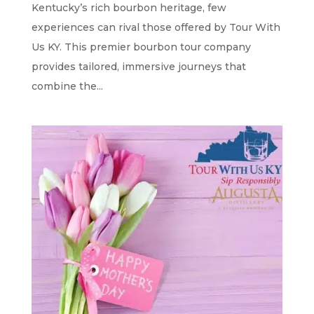
Kentucky’s rich bourbon heritage, few
experiences can rival those offered by Tour With
Us KY. This premier bourbon tour company
provides tailored, immersive journeys that
combine the...