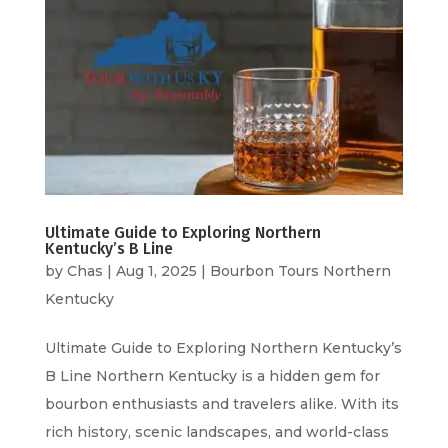
Ultimate Guide to Exploring Northern
Kentucky’s B Line
by
Chas
|
Aug 1, 2025
|
Bourbon Tours Northern
Kentucky
Ultimate Guide to Exploring Northern Kentucky’s
B Line Northern Kentucky is a hidden gem for
bourbon enthusiasts and travelers alike. With its
rich history, scenic landscapes, and world-class