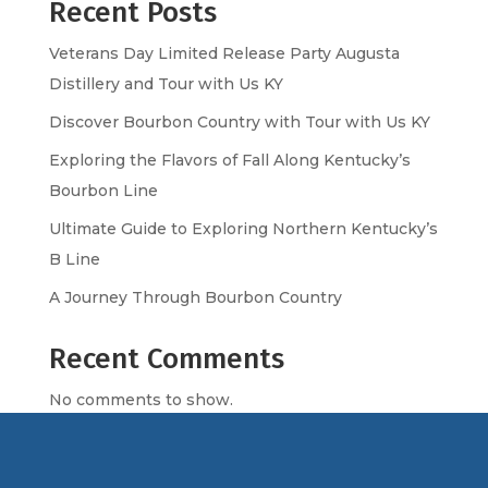
Recent Posts
Veterans Day Limited Release Party Augusta
Distillery and Tour with Us KY
Discover Bourbon Country with Tour with Us KY
Exploring the Flavors of Fall Along Kentucky’s
Bourbon Line
Ultimate Guide to Exploring Northern Kentucky’s
B Line
A Journey Through Bourbon Country
Recent Comments
No comments to show.