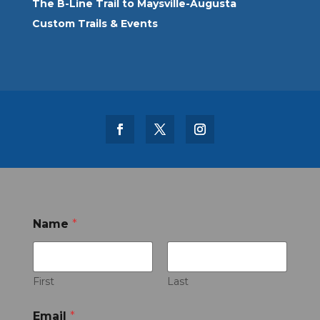
The B-Line Trail to Maysville-Augusta
Custom Trails & Events
Name
*
First
Last
Email
*