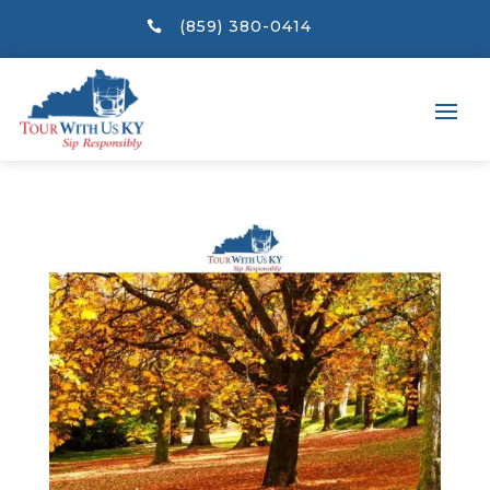
(859) 380-0414
