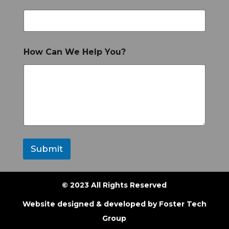
How Can We Help You?
Submit
© 2023 All Rights Reserved
Website designed & developed by
Foster Tech
Group