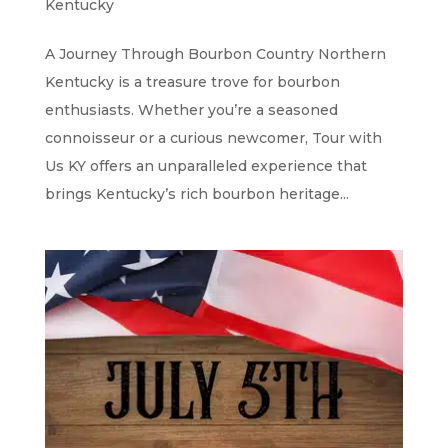
Kentucky
A Journey Through Bourbon Country Northern
Kentucky is a treasure trove for bourbon
enthusiasts. Whether you’re a seasoned
connoisseur or a curious newcomer, Tour with
Us KY offers an unparalleled experience that
brings Kentucky’s rich bourbon heritage...