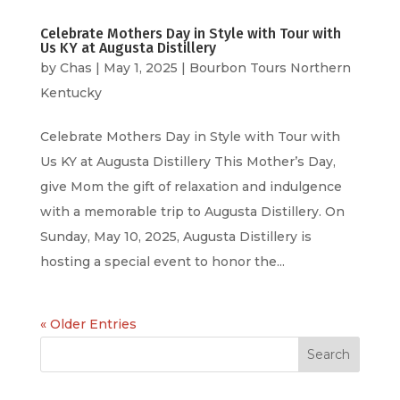
Celebrate Mothers Day in Style with Tour with
Us KY at Augusta Distillery
by
Chas
|
May 1, 2025
|
Bourbon Tours Northern
Kentucky
Celebrate Mothers Day in Style with Tour with
Us KY at Augusta Distillery This Mother’s Day,
give Mom the gift of relaxation and indulgence
with a memorable trip to Augusta Distillery. On
Sunday, May 10, 2025, Augusta Distillery is
hosting a special event to honor the...
« Older Entries
Search