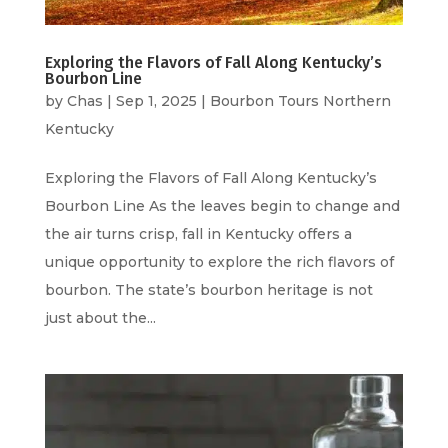
Exploring the Flavors of Fall Along Kentucky’s
Bourbon Line
by
Chas
|
Sep 1, 2025
|
Bourbon Tours Northern
Kentucky
Exploring the Flavors of Fall Along Kentucky’s
Bourbon Line As the leaves begin to change and
the air turns crisp, fall in Kentucky offers a
unique opportunity to explore the rich flavors of
bourbon. The state’s bourbon heritage is not
just about the...