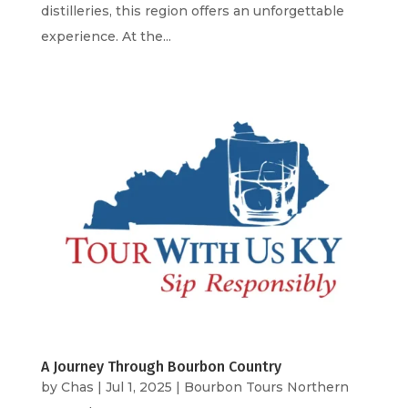
distilleries, this region offers an unforgettable
experience. At the...
A Journey Through Bourbon Country
by
Chas
|
Jul 1, 2025
|
Bourbon Tours Northern