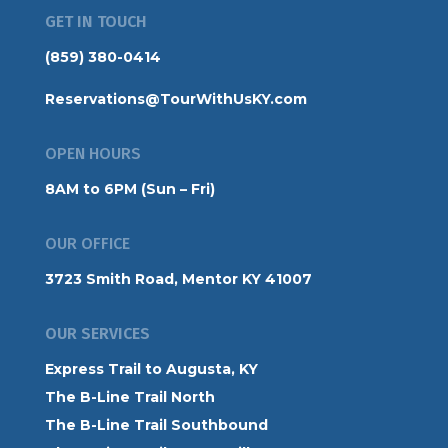
GET IN TOUCH
(859) 380-0414
Reservations@TourWithUsKY.com
OPEN HOURS
8AM to 6PM (Sun – Fri)
OUR OFFICE
3723 Smith Road, Mentor KY 41007
OUR SERVICES
Express Trail to Augusta, KY
The B-Line Trail North
The B-Line Trail Southbound