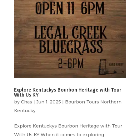
Explore Kentuckys Bourbon Heritage with Tour
With Us KY
by
Chas
|
Jun 1, 2025
|
Bourbon Tours Northern
Kentucky
Explore Kentuckys Bourbon Heritage with Tour
With Us KY When it comes to exploring