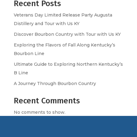
Recent Posts
Veterans Day Limited Release Party Augusta
Distillery and Tour with Us KY
Discover Bourbon Country with Tour with Us KY
Exploring the Flavors of Fall Along Kentucky’s
Bourbon Line
Ultimate Guide to Exploring Northern Kentucky’s
B Line
A Journey Through Bourbon Country
Recent Comments
No comments to show.