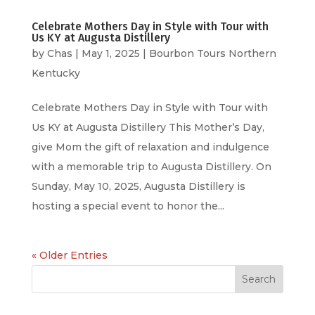
Celebrate Mothers Day in Style with Tour with
Us KY at Augusta Distillery
by
Chas
|
May 1, 2025
|
Bourbon Tours Northern
Kentucky
Celebrate Mothers Day in Style with Tour with
Us KY at Augusta Distillery This Mother’s Day,
give Mom the gift of relaxation and indulgence
with a memorable trip to Augusta Distillery. On
Sunday, May 10, 2025, Augusta Distillery is
hosting a special event to honor the...
« Older Entries
Search