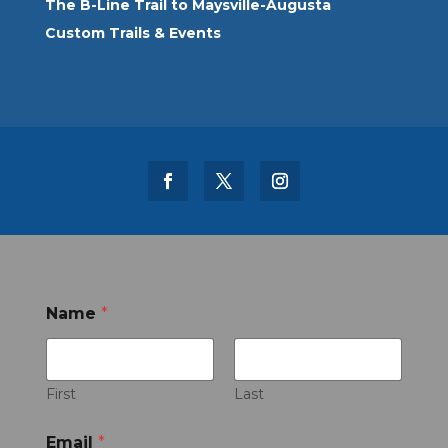
The B-Line Trail to Maysville-Augusta
Custom Trails & Events
Name
*
First
Last
Email
*