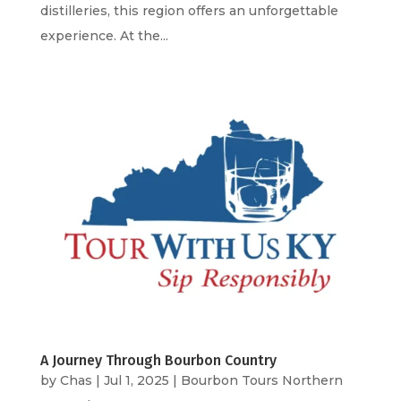
distilleries, this region offers an unforgettable
experience. At the...
A Journey Through Bourbon Country
by
Chas
|
Jul 1, 2025
|
Bourbon Tours Northern