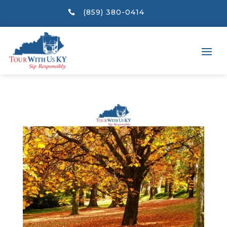
(859) 380-0414
