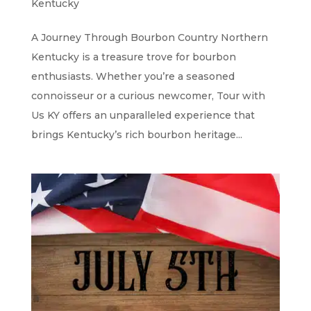
Kentucky
A Journey Through Bourbon Country Northern
Kentucky is a treasure trove for bourbon
enthusiasts. Whether you’re a seasoned
connoisseur or a curious newcomer, Tour with
Us KY offers an unparalleled experience that
brings Kentucky’s rich bourbon heritage...