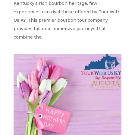
Kentucky’s rich bourbon heritage, few
experiences can rival those offered by Tour With
Us KY. This premier bourbon tour company
provides tailored, immersive journeys that
combine the...