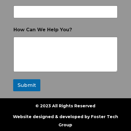
How Can We Help You?
Submit
© 2023 All Rights Reserved
Website designed & developed by
Foster Tech
Group