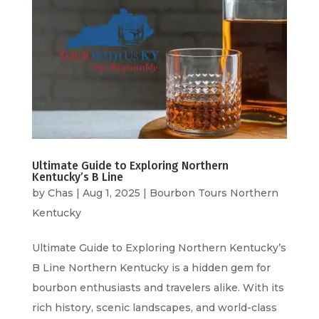
Ultimate Guide to Exploring Northern
Kentucky’s B Line
by
Chas
|
Aug 1, 2025
|
Bourbon Tours Northern
Kentucky
Ultimate Guide to Exploring Northern Kentucky’s
B Line Northern Kentucky is a hidden gem for
bourbon enthusiasts and travelers alike. With its
rich history, scenic landscapes, and world-class