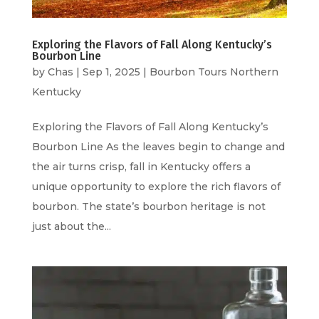
Exploring the Flavors of Fall Along Kentucky’s
Bourbon Line
by
Chas
|
Sep 1, 2025
|
Bourbon Tours Northern
Kentucky
Exploring the Flavors of Fall Along Kentucky’s
Bourbon Line As the leaves begin to change and
the air turns crisp, fall in Kentucky offers a
unique opportunity to explore the rich flavors of
bourbon. The state’s bourbon heritage is not
just about the...