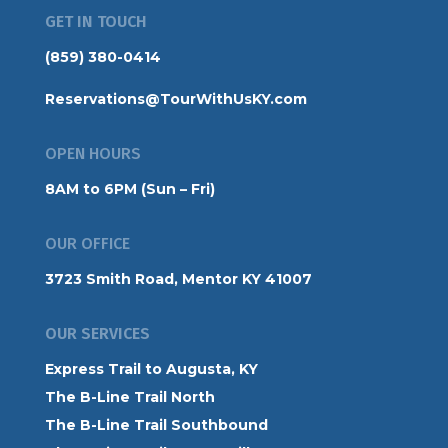
GET IN TOUCH
(859) 380-0414
Reservations@TourWithUsKY.com
OPEN HOURS
8AM to 6PM (Sun – Fri)
OUR OFFICE
3723 Smith Road, Mentor KY 41007
OUR SERVICES
Express Trail to Augusta, KY
The B-Line Trail North
The B-Line Trail Southbound