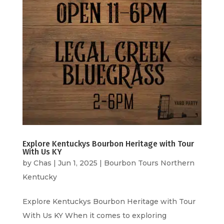
Explore Kentuckys Bourbon Heritage with Tour
With Us KY
by
Chas
|
Jun 1, 2025
|
Bourbon Tours Northern
Kentucky
Explore Kentuckys Bourbon Heritage with Tour
With Us KY When it comes to exploring